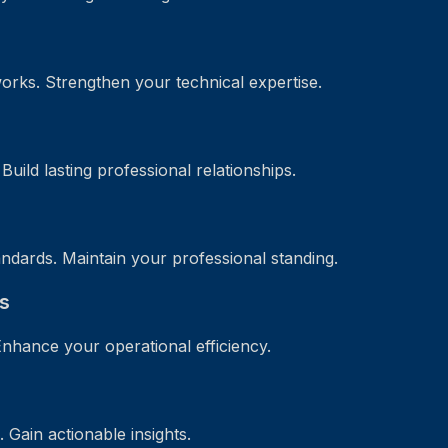
orks. Strengthen your technical expertise.
uild lasting professional relationships.
ndards. Maintain your professional standing.
s
Enhance your operational efficiency.
Gain actionable insights.