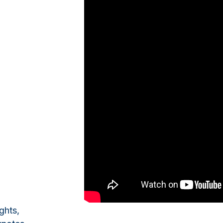
ghts,