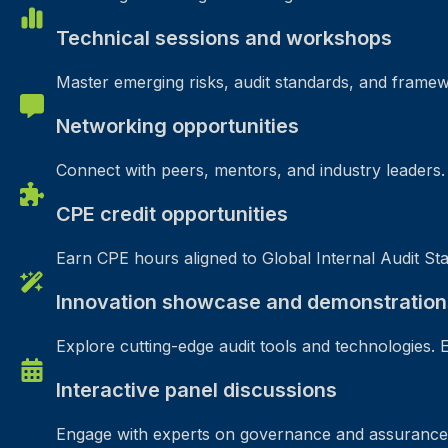
Technical sessions and workshops
Master emerging risks, audit standards, and framew
Networking opportunities
Connect with peers, mentors, and industry leaders. B
CPE credit opportunities
Earn CPE hours aligned to Global Internal Audit Sta
Innovation showcase and demonstration
Explore cutting-edge audit tools and technologies. 
Interactive panel discussions
Engage with experts on governance and assurance. 