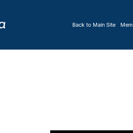
Back to Main Site
Memb