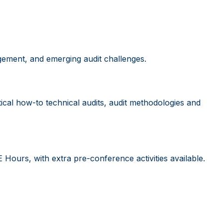
gement, and emerging audit challenges.
ical how-to technical audits, audit methodologies and
ours, with extra pre-conference activities available.