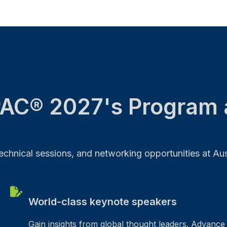
AC® 2027's Program 
chnical sessions, and networking opportunities at Austr
World-class keynote speakers
Gain insights from global thought leaders. Advance 