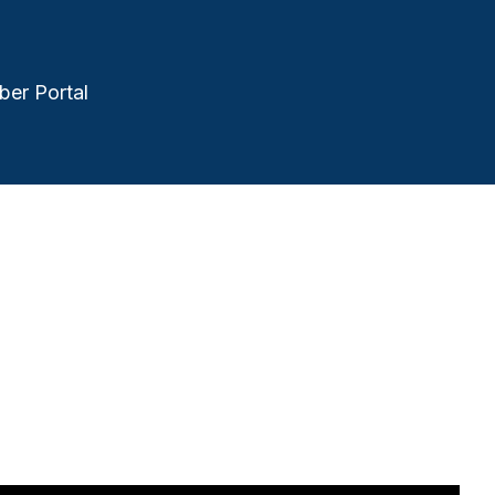
er Portal