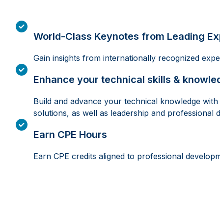
World-Class Keynotes from Leading Ex
Gain insights from internationally recognized exp
Enhance your technical skills & knowle
Build and advance your technical knowledge with s
solutions, as well as leadership and professional 
Earn CPE Hours
Earn CPE credits aligned to professional develop