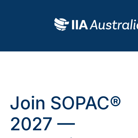
Join SOPAC®
2027 —