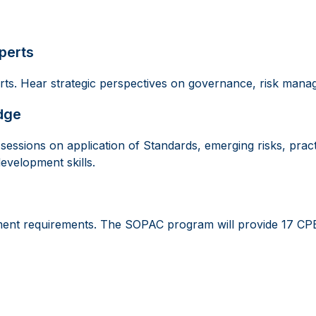
perts
erts. Hear strategic perspectives on governance, risk mana
dge
essions on application of Standards, emerging risks, pract
development skills.
ment requirements. The SOPAC program will provide 17 CPE H