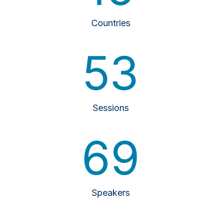
Countries
53
Sessions
69
Speakers