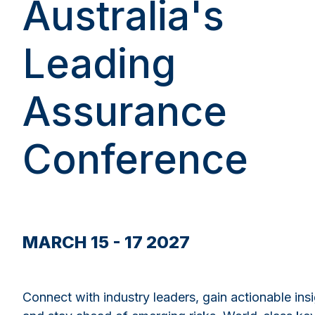
Australia's
Leading
Assurance
Conference
MARCH 15 - 17 2027
Connect with industry leaders, gain actionable insi