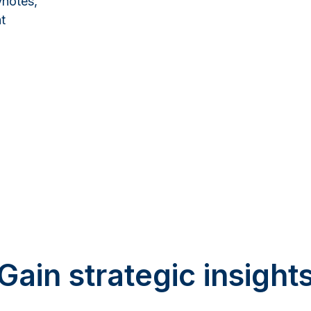
ynotes,
t
Gain strategic insight