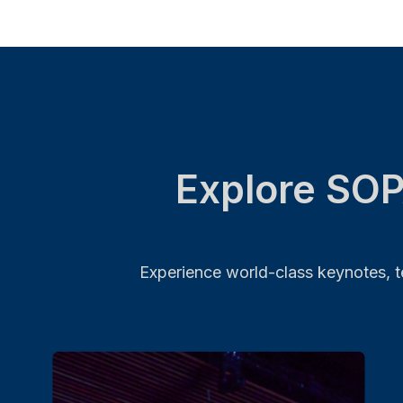
Explore SOP
Experience world-class keynotes, te