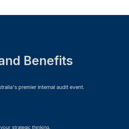
and Benefits
alia's premier internal audit event.
your strategic thinking.