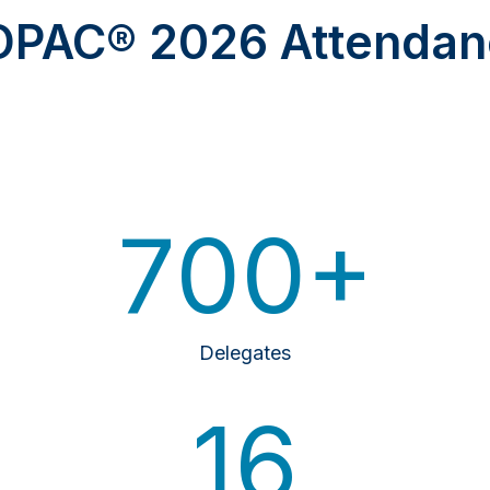
OPAC® 2026 Attendan
700+
Delegates
16