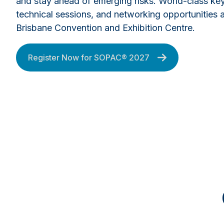
and stay ahead of emerging risks. World-class ke
technical sessions, and networking opportunities a
Brisbane Convention and Exhibition Centre.
Register Now for SOPAC® 2027